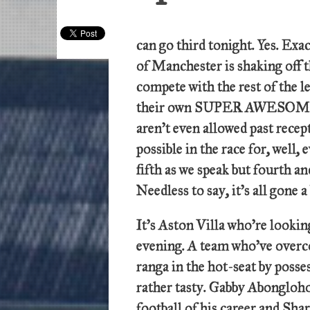
can go third tonight. Yes. Exac
of Manchester is shaking off t
compete with the rest of the l
their own SUPER AWESOME 
aren’t even allowed past recept
possible in the race for, well
fifth as we speak but fourth an
Needless to say, it’s all gone a
It’s Aston Villa who’re lookin
evening. A team who’ve overc
ranga in the hot-seat by posses
rather tasty. Gabby Abongloho
football of his career and Sha