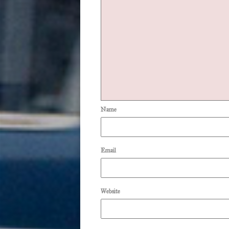
Name
Email
Website