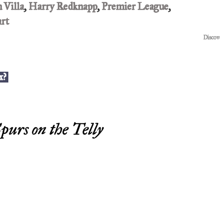
 Villa
,
Harry Redknapp
,
Premier League
,
art
Discov
x?
purs on the Telly