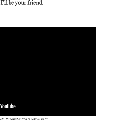
 I’ll be your friend.
ote: this competition is now closed**