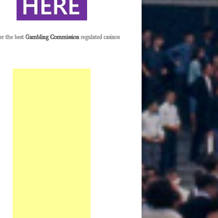
er the best
Gambling Commission
regulated casinos