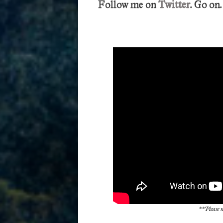
Follow me on
Twitter
. Go on.
**Please n