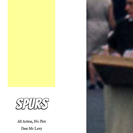
Spurs
All Action, No Plot
Dear Mr Levy