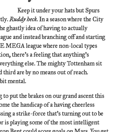
Keep it under your hats but Spurs
tly.
Ruddy heck
. In a season where the City
he ghastly idea of having to actually
eague and instead branching off and starting
MEGA league where non-local types
ion, there’s a feeling that anything’s
, everything else. The mighty Tottenham sit
d third are by no means out of reach.
 bit mental.
g to put the brakes on our grand ascent this
ome the handicap of a having cheerless
sing a strike-force that’s turning out to be
r is playing some of the most intelligent
rron Bent could score goals on Mars. You get