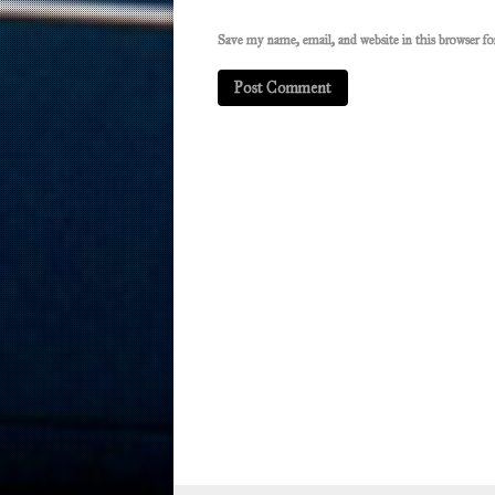
Save my name, email, and website in this browser f