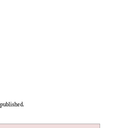
 published.