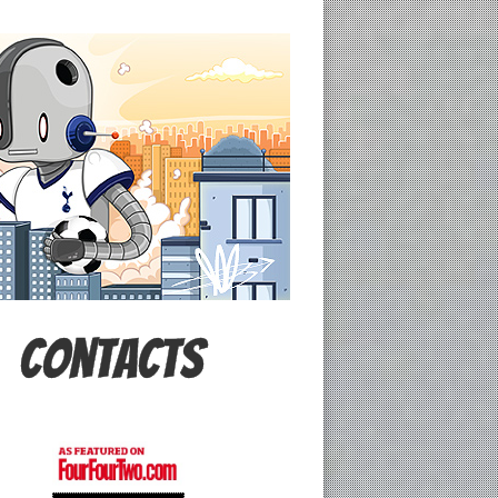
Contacts