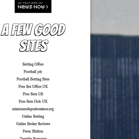
A Few Good
Sites
Betting Offers
Football 365
Football Betting Sites
Free Bet Offers UK
Free Bets GB
Free Bets Hub UK
minimumdepositcasinos.org
Online Betting
Online Broker Reviews
Perez Shilton
Transfer Rumours