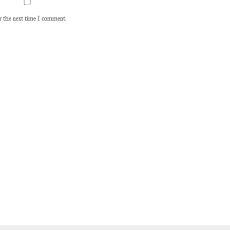
or the next time I comment.