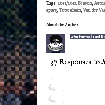
Tags:
2011/2012 Season
,
Aston
spurs
,
Tottenham
,
Van der Va
About the Author
who framed ruel fo
37 Responses to
S