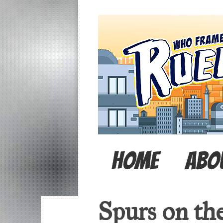
Home
Abo
Spurs on the