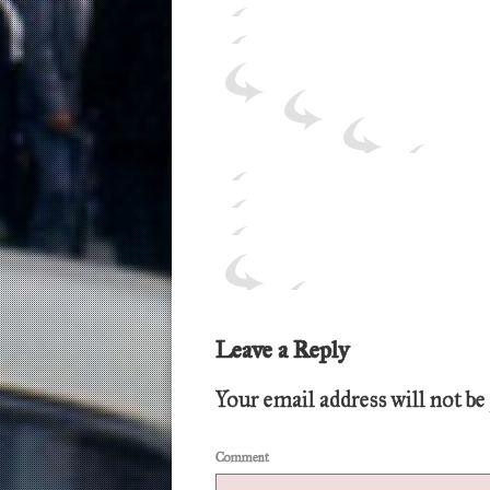
Leave a Reply
Your email address will not be
Comment