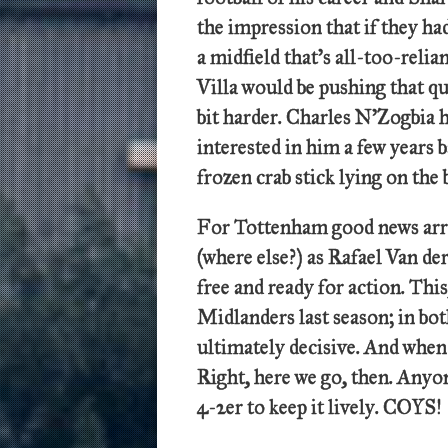
the impression that if they ha
a midfield that’s all-too-reli
Villa would be pushing that q
bit harder. Charles N’Zogbia h
interested in him a few years b
frozen crab stick lying on th
For Tottenham good news arri
(where else?) as Rafael Van d
free and ready for action. Thi
Midlanders last season; in bo
ultimately decisive. And when
Right, here we go, then. Anyone
4-2er to keep it lively. COYS!