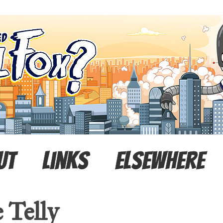
ut
Links
Elsewhere
 Telly