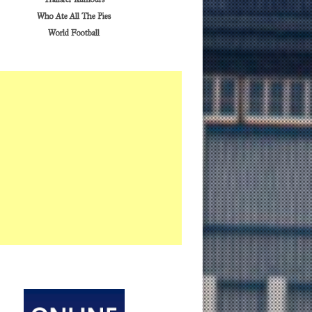
Who Ate All The Pies
World Football