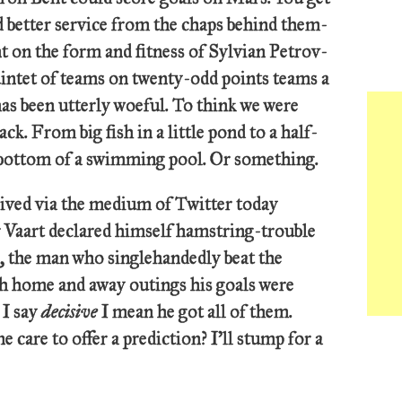
d better service from the chaps behind them-
ant on the form and fitness of Sylvian Petrov-
uintet of teams on twenty-odd points teams a
as been utterly woeful. To think we were
ack. From big fish in a little pond to a half-
e bottom of a swimming pool. Or something.
ved via the medium of Twitter today
er Vaart declared himself hamstring-trouble
s, the man who singlehandedly beat the
th home and away outings his goals were
 I say
decisive
I mean he got all of them.
 care to offer a prediction? I’ll stump for a