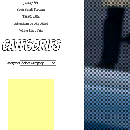
Jimmy G2
Such Small Portions
THFC 1882
Tottenham on My Mind
White Hart Pain
Categories
Categories